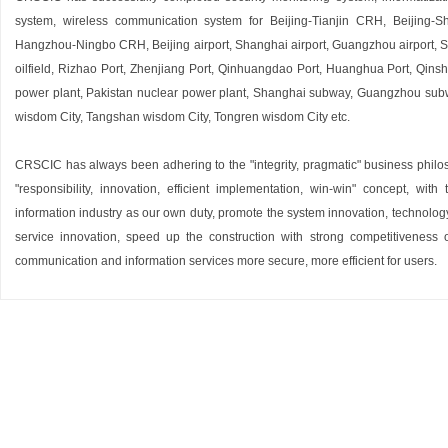
system, wireless communication system for Beijing-Tianjin CRH, Beiji
Hangzhou-Ningbo CRH, Beijing airport, Shanghai airport, Guangzhou airport, She
oilfield, Rizhao Port, Zhenjiang Port, Qinhuangdao Port, Huanghua Port, Qins
power plant, Pakistan nuclear power plant, Shanghai subway, Guangzhou sub
wisdom City, Tangshan wisdom City, Tongren wisdom City etc.
CRSCIC has always been adhering to the "integrity, pragmatic" business philo
"responsibility, innovation, efficient implementation, win-win" concept, w
information industry as our own duty, promote the system innovation, technol
service innovation, speed up the construction with strong competitiveness of
communication and information services more secure, more efficient for users.