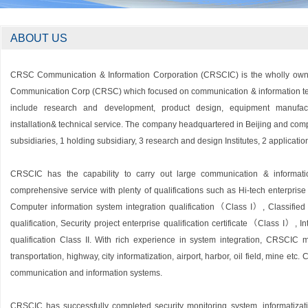
ABOUT US
CRSC Communication & Information Corporation (CRSCIC) is the wholly owne
Communication Corp (CRSC) which focused on communication & information t
include research and development, product design, equipment manufactu
installation& technical service. The company headquartered in Beijing and com
subsidiaries, 1 holding subsidiary, 3 research and design Institutes, 2 applicatio
CRSCIC has the capability to carry out large communication & informati
comprehensive service with plenty of qualifications such as Hi-tech enterprise ce
Computer information system integration qualification（Class I）, Classified
qualification, Security project enterprise qualification certificate（Class I）, I
qualification Class II. With rich experience in system integration, CRSCIC m
transportation, highway, city informatization, airport, harbor, oil field, mine etc
communication and information systems.
CRSCIC has successfully completed security monitoring system, informatizat